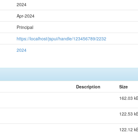
2024
Apr-2024
Principal
https://localhost/jspui/handle/123456789/2232
2024
Description
Size
162.03 k
122.53 k
122.12 k