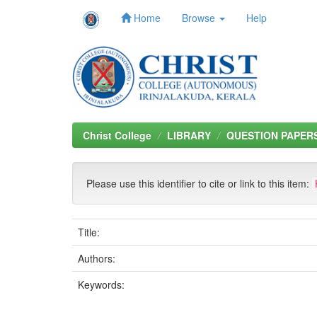
Home
Browse
Help
Skip
navigation
Christ College
LIBRARY
QUESTION PAPER
Please use this identifier to cite or link to this item:
Title:
Authors:
Keywords: