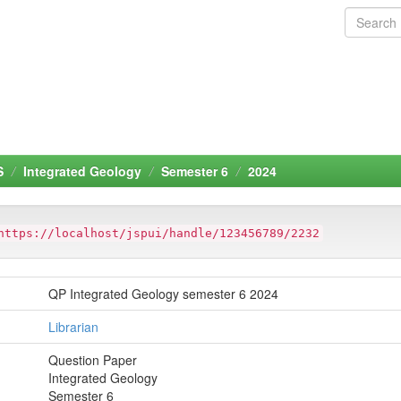
S
Integrated Geology
Semester 6
2024
https://localhost/jspui/handle/123456789/2232
QP Integrated Geology semester 6 2024
Librarian
Question Paper
Integrated Geology
Semester 6