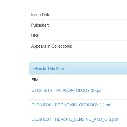
Issue Date:
Publisher:
URI:
Appears in Collections:
Files in This Item:
File
GEO6 IB10 - PALAEONTOLOGY (2).pdf
GLO6 IB09 - ECONOMIC_GEOLOGY (1).pdf
GLO6 IE01 - REMOTE_SENSING_AND_GIS.pdf