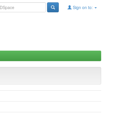
Sign on to: