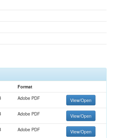
Format
B
Adobe PDF
View/Open
B
Adobe PDF
View/Open
B
Adobe PDF
View/Open