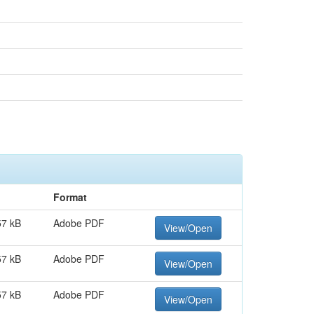
Format
57 kB
Adobe PDF
View/Open
57 kB
Adobe PDF
View/Open
57 kB
Adobe PDF
View/Open