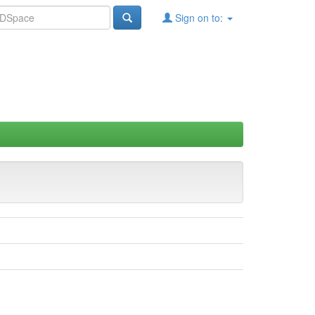
Sign on to: