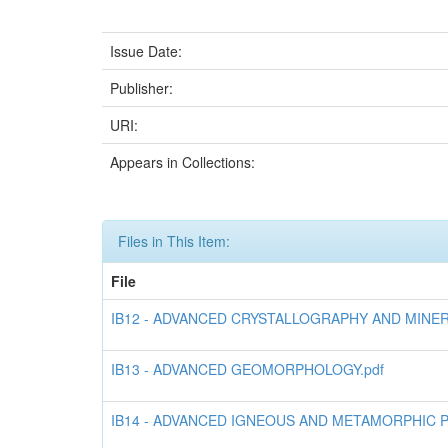
Issue Date:
Publisher:
URI:
Appears in Collections:
Files in This Item:
File
IB12 - ADVANCED CRYSTALLOGRAPHY AND MINER
IB13 - ADVANCED GEOMORPHOLOGY.pdf
IB14 - ADVANCED IGNEOUS AND METAMORPHIC 