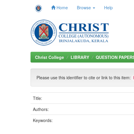
Home
Browse
Help
Skip
navigation
Christ College
LIBRARY
QUESTION PAPER
Please use this identifier to cite or link to this item:
Title:
Authors:
Keywords: