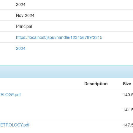
2024
Nov-2024
Principal
https://localhost/jspui/handle/123456789/2315
2024
Description
Size
ALOGY.pdf
140.
141.
PETROLOGY.pdf
147.