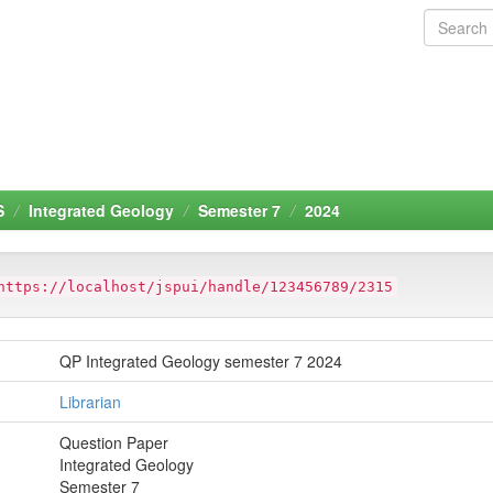
S
Integrated Geology
Semester 7
2024
https://localhost/jspui/handle/123456789/2315
QP Integrated Geology semester 7 2024
Librarian
Question Paper
Integrated Geology
Semester 7